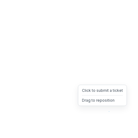
Click to submit a ticket
Drag to reposition
OpsHeave
Drag 