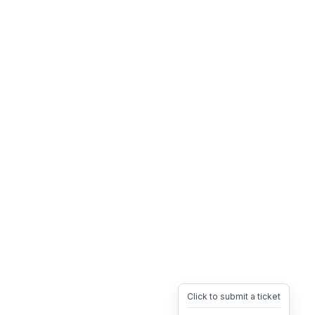
Click to submit a ticket