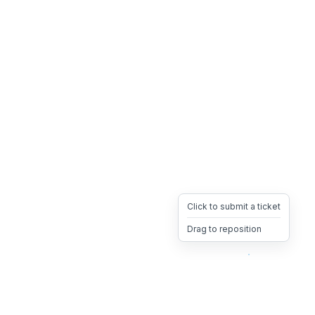
Click to submit a ticket
Drag to reposition
OpsHeave
Drag 