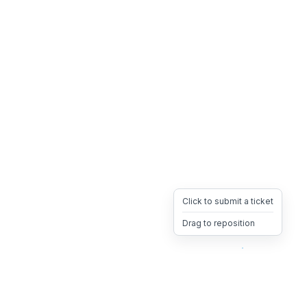
Click to submit a ticket
Drag to reposition
OpsHeave
Drag 