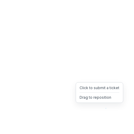
Click to submit a ticket
Drag to reposition
OpsHeave
Drag 