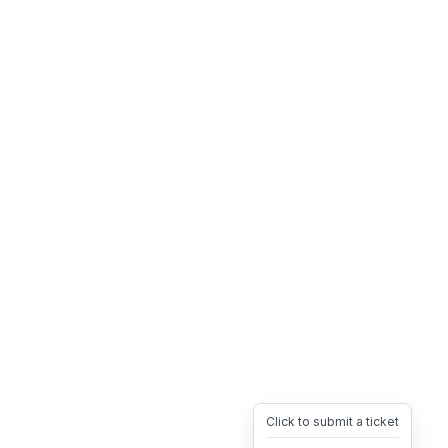
Click to submit a ticket