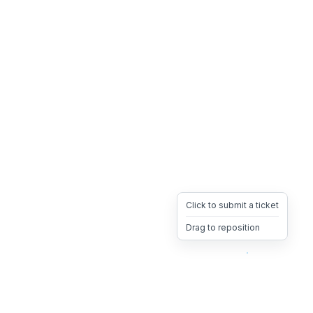
Click to submit a ticket
Drag to reposition
OpsHeave
Drag 