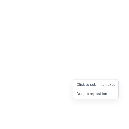
Click to submit a ticket
Drag to reposition
OpsHeave
Drag 