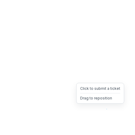
Click to submit a ticket
Drag to reposition
OpsHeave
Drag 