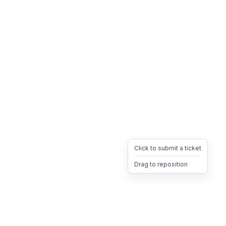
Click to submit a ticket
Drag to reposition
OpsHeave
Drag 