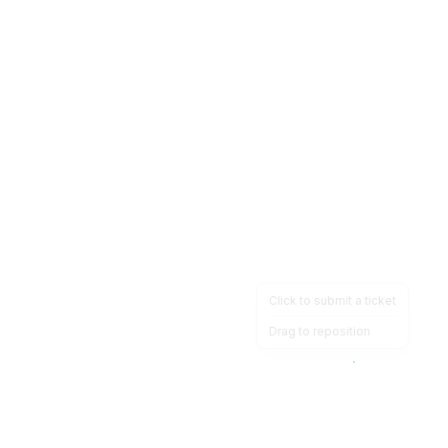
Click to submit a ticket
Drag to reposition
OpsHeave
Drag 