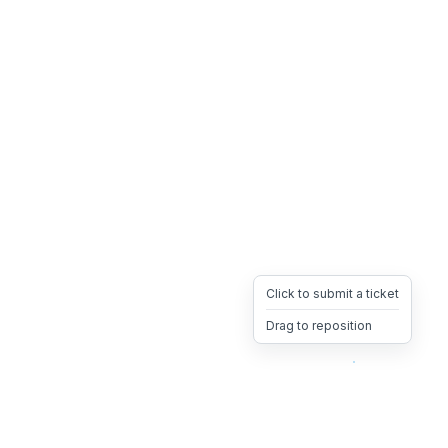
Click to submit a ticket
Drag to reposition
OpsHeave
Drag 