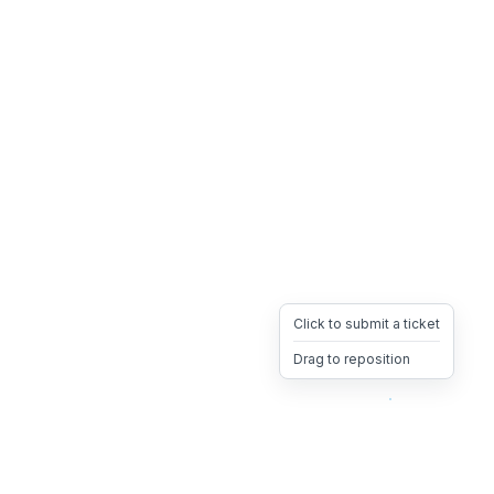
Click to submit a ticket
Drag to reposition
OpsHeave
Drag 