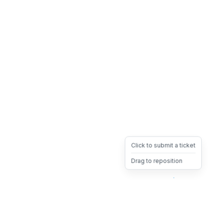
Click to submit a ticket
Drag to reposition
OpsHeave
Drag 