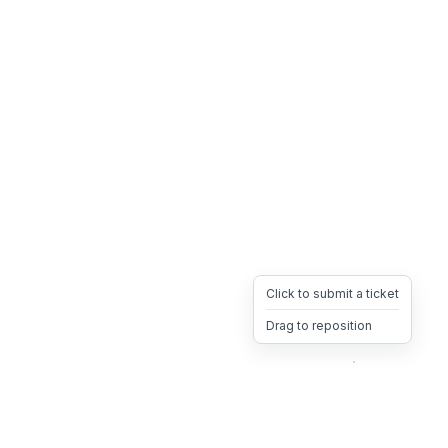
Click to submit a ticket
Drag to reposition
OpsHeave
Drag 