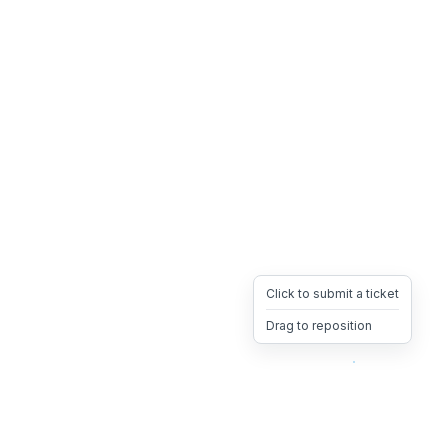
Click to submit a ticket
Drag to reposition
OpsHeave
Drag 