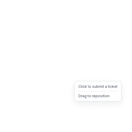
Click to submit a ticket
Drag to reposition
OpsHeave
Drag 