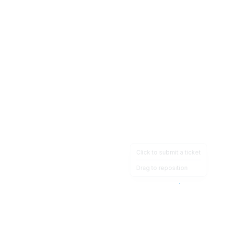
Click to submit a ticket
Drag to reposition
OpsHeave
Drag 