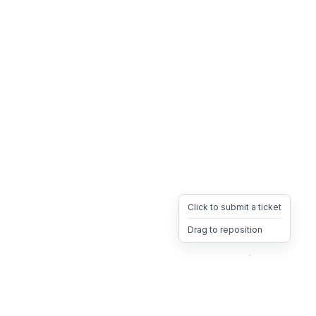
Click to submit a ticket
Drag to reposition
OpsHeave
Drag 