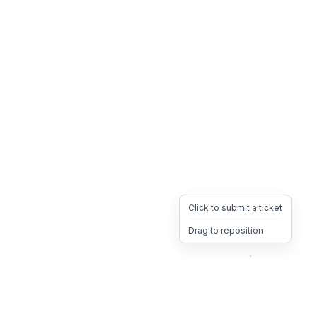
Click to submit a ticket
Drag to reposition
OpsHeave
Drag 