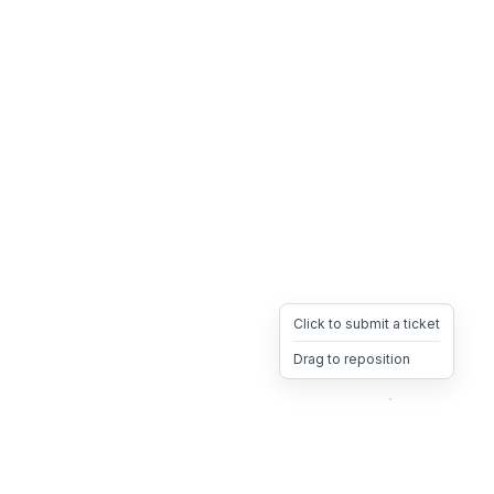
Click to submit a ticket
Drag to reposition
OpsHeave
Drag 