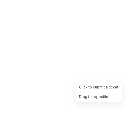
Click to submit a ticket
Drag to reposition
OpsHeave
Drag 