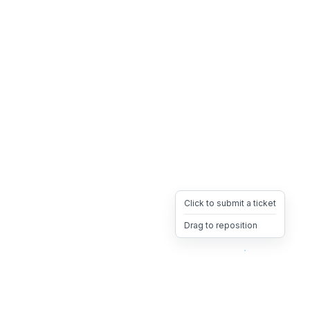
Click to submit a ticket
Drag to reposition
OpsHeave
Drag 