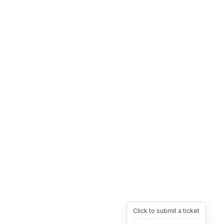
Click to submit a ticket