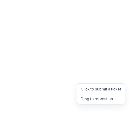
Click to submit a ticket
Drag to reposition
OpsHeave
Drag 