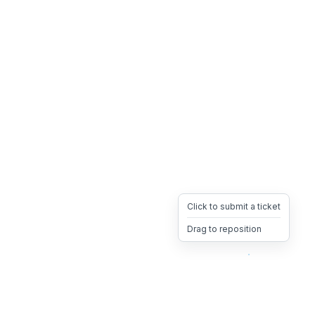
Click to submit a ticket
Drag to reposition
OpsHeave
Drag 