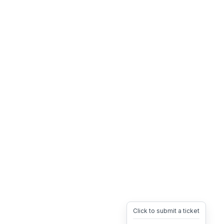
Click to submit a ticket