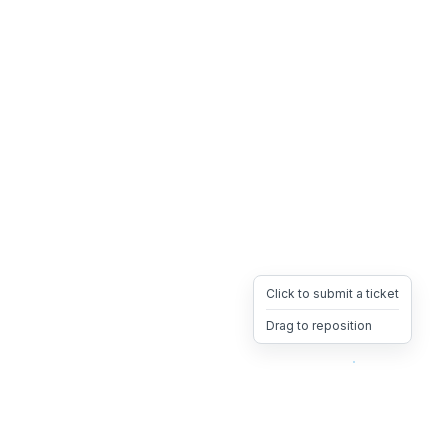
Click to submit a ticket
Drag to reposition
OpsHeave
Drag 