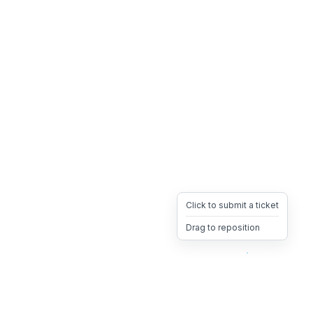
Click to submit a ticket
Drag to reposition
OpsHeave
Drag 