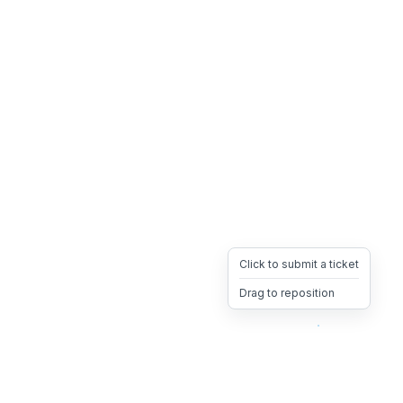
Click to submit a ticket
Drag to reposition
OpsHeave
Drag 