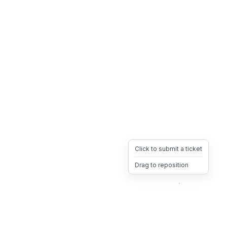
Click to submit a ticket
Drag to reposition
OpsHeave
Drag 