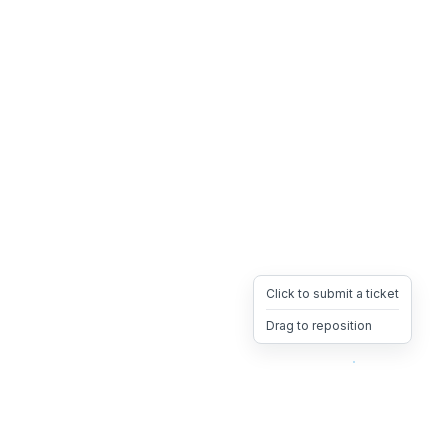
Click to submit a ticket
Drag to reposition
OpsHeave
Drag 