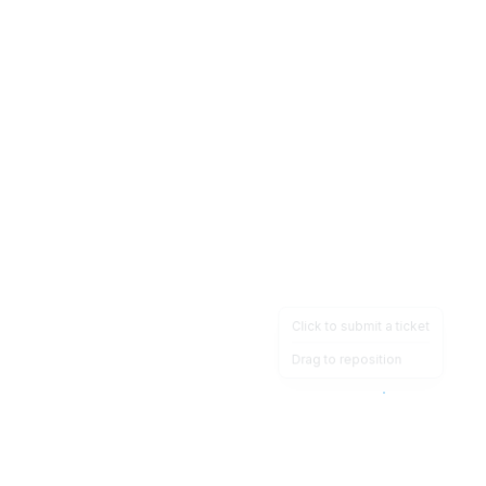
Click to submit a ticket
Drag to reposition
OpsHeave
Drag 