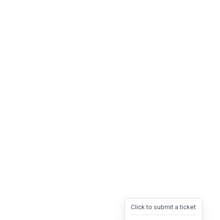
Click to submit a ticket