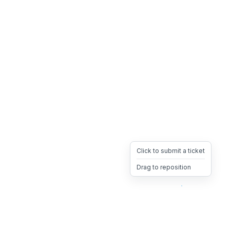
Click to submit a ticket
Drag to reposition
OpsHeave
Drag 