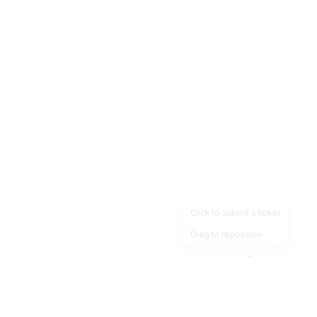
Click to submit a ticket
Drag to reposition
OpsHeave
Drag 