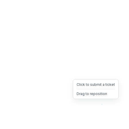
Click to submit a ticket
Drag to reposition
OpsHeave
Drag 