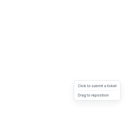
Click to submit a ticket
Drag to reposition
OpsHeave
Drag 