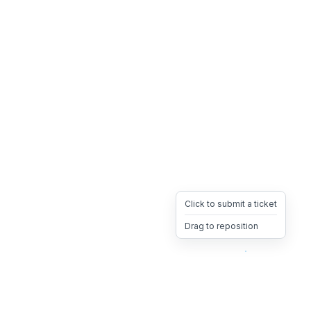
Click to submit a ticket
Drag to reposition
OpsHeave
Drag 