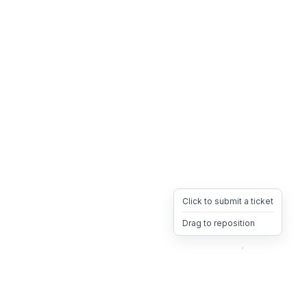
Click to submit a ticket
Drag to reposition
OpsHeave
Drag 