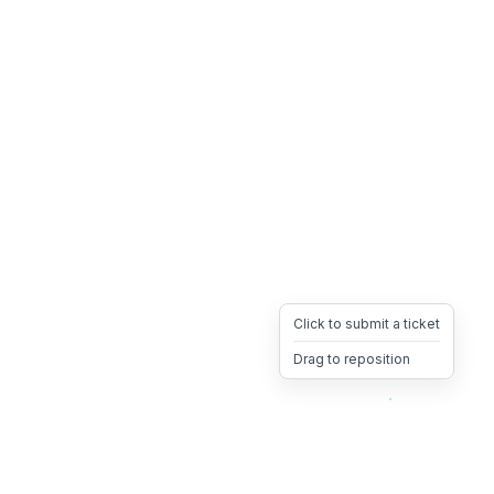
Click to submit a ticket
Drag to reposition
OpsHeave
Drag 