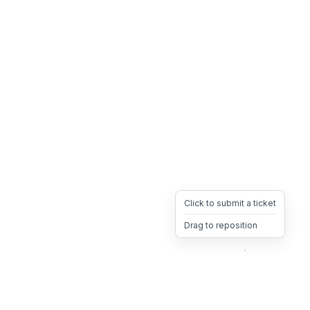
Click to submit a ticket
Drag to reposition
OpsHeave
Drag 