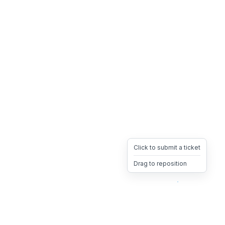
Click to submit a ticket
Drag to reposition
OpsHeave
Drag 