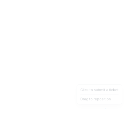
Click to submit a ticket
Drag to reposition
OpsHeave
Drag 