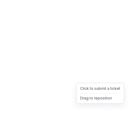
Click to submit a ticket
Drag to reposition
OpsHeave
Drag 