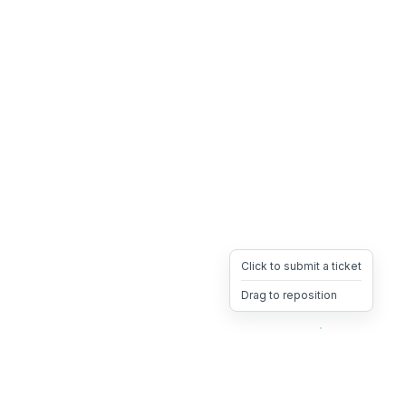
Click to submit a ticket
Drag to reposition
OpsHeave
Drag 