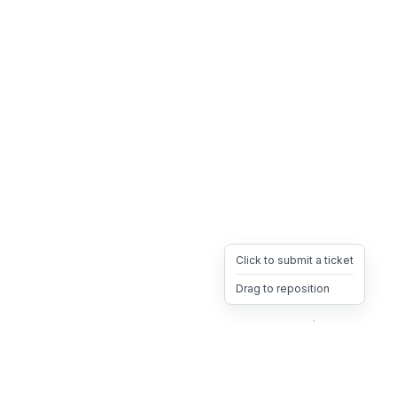
Click to submit a ticket
Drag to reposition
OpsHeave
Drag 