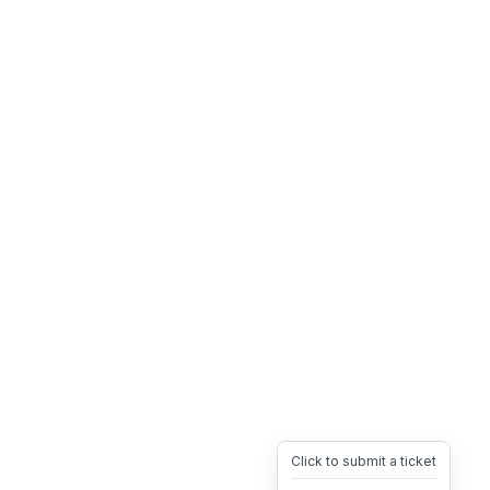
Click to submit a ticket