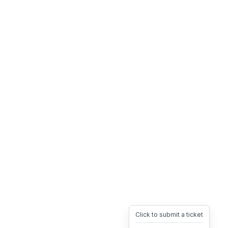
Click to submit a ticket