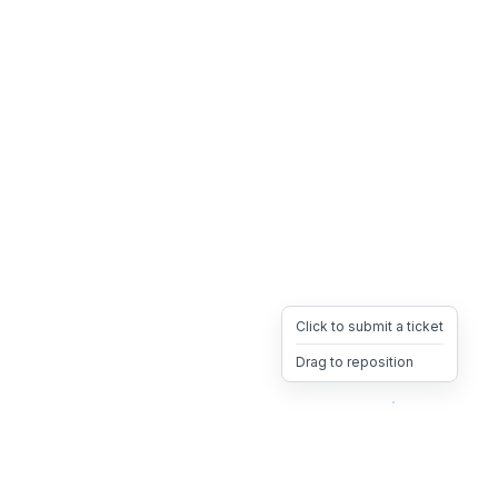
Click to submit a ticket
Drag to reposition
OpsHeave
Drag 